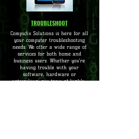
TROUBLESHOOT
Compufix Solutions is here for all
your computer troubleshooting
needs. We offer a wide range of
services for both home and
business users. Whether you’re
having trouble with your
software, hardware or
networking, our team of highly-
experienced technicians is here to
help. We strive to provide the best
service possible and understand
that our customers come first. We
are committed to servicing your
needs with the utmost discretion
and professionalism. Contact us
today, and we’ll make sure you get