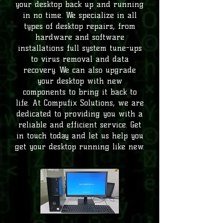
your desktop back up and running
in no time. We specialize in all
types of desktop repairs, from
hardware and software
installations full system tune-ups
to virus removal and data
recovery. We can also upgrade
your desktop with new
components to bring it back to
life. At Compufix Solutions, we are
dedicated to providing you with a
reliable and efficient service. Get
in touch today and let us help you
get your desktop running like new.