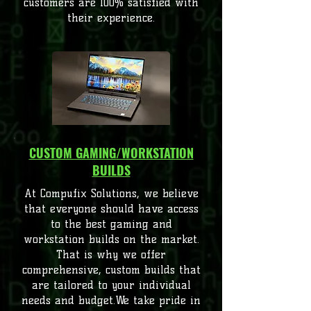
customers are 100% satisfied with
their experience.
CUSTOM GAMING/WORKSTATION
BUILDS
At Compufix Solutions, we believe
that everyone should have access
to the best gaming and
workstation builds on the market.
That is why we offer
comprehensive, custom builds that
are tailored to your individual
needs and budget.We take pride in