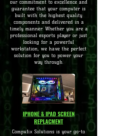
our commitment to excellence and
guarantee that your computer is
built with the highest quality
components and delivered in a
timely manner. Whether you are a
professional esports player or just
looking for a powerful
workstation, we have the perfect
solution for you to power your
way through.
IPHONE & IPAD SCREEN
REPLACMENT
Compufix Solutions is your go-to