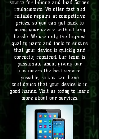
source for Iphone and Ipad Screen
replacments. We offer fast and
reliable repairs at competitive
prices, so you can get back to
using your device without any
hassle.
We use only the highest
quality parts and tools to ensure
that your device is quickly and
correctly repaired. Our team is
passionate about giving our
customers the best service
possible, so you can have
confidence that your device is in
good hands. Visit us today to learn
more about our services.