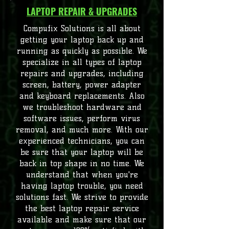
LAPTOP REPAIR & UPGRADES
Compufix Solutions is all about
getting your laptop back up and
running as quickly as possible. We
specialize in all types of laptop
repairs and upgrades, including
screen, battery, power adapter
and keyboard replacements. Also
we troubleshoot hardware and
software issues, perform virus
removal, and much more. With our
experienced technicians, you can
be sure that your laptop will be
back in top shape in no time. We
understand that when you're
having laptop trouble, you need
solutions fast. We strive to provide
the best laptop repair service
available and make sure that our