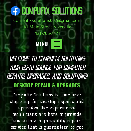
COMPUFIX SOLUTIONS
compufixsolutions007@gmail.com
61 Main Street Niverville
431-205-7421
MENU
Welcome to Compufix Solutions:
Your Go-To Source for Computer
Repairs, Upgrades, and Solutions!
DESKTOP REPAIR & UPGRADES
Compufix Solutions is your one-
stop shop for desktop repairs and
upgrades. Our experienced
technicians are here to provide
you with a high-quality repair
service that is guaranteed to get